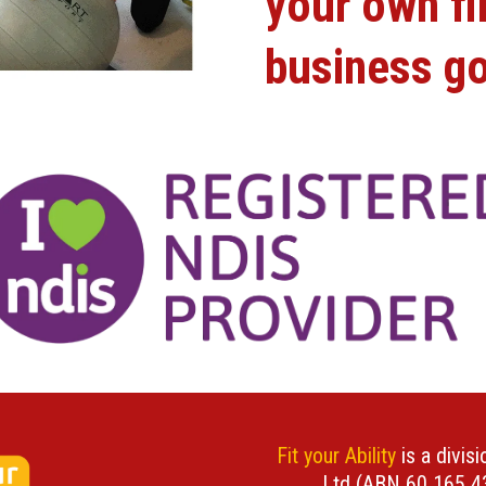
your own fi
business go
Fit your Ability
is a divis
Ltd (ABN 60 165 43