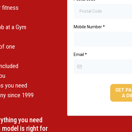
r fitness
job at a Gym
Mobile Number
*
 of one
Email
*
included
you
ons you need
GET PA
any since 1999
A D
erything you need
 model is right for