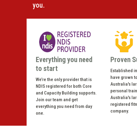
you.
Everything you need
Proven S
to start
Established i
have grown t
We’re the only provider that is
Australia's la
NDIS registered for both Core
personal trai
and Capacity Building supports.
Australia's la
Join our team and get
registered fit
everything you need from day
company.
one.