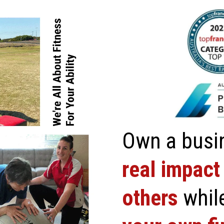
Own a busi
real impact 
others
whil