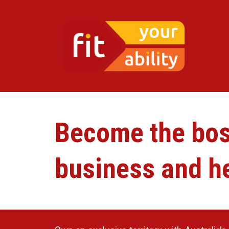
Become the boss
business and he