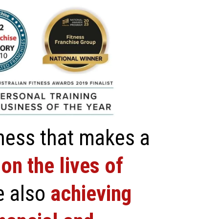
ness that makes a
on the lives of
e also
achieving