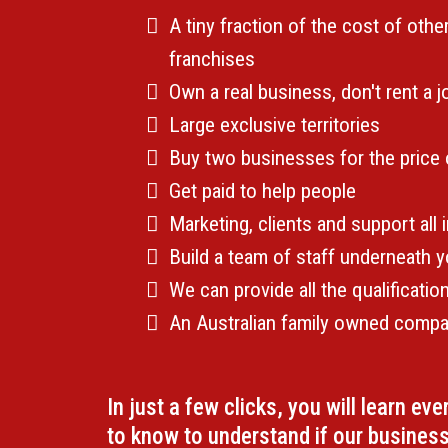
A tiny fraction of the cost of othe
franchises
Own a real business, don't rent a 
Large exclusive territories
Buy two businesses for the price
Get paid to help people
Marketing, clients and support all 
Build a team of staff underneath 
We can provide all the qualificati
An Australian family owned comp
In just a few clicks, you will learn ev
to know to understand if our business