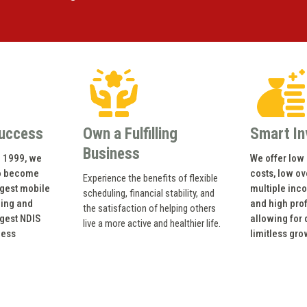
uccess
Own a Fulfilling
Smart I
Business
n 1999, we
We offer low 
o become
costs, low o
Experience the benefits of flexible
rgest mobile
multiple inc
scheduling, financial stability, and
ning and
and high prof
the satisfaction of helping others
rgest NDIS
allowing for
live a more active and healthier life.
ness
limitless gro