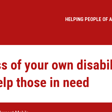
HELPING PEOPLE OF A
 of your own disabili
lp those in need