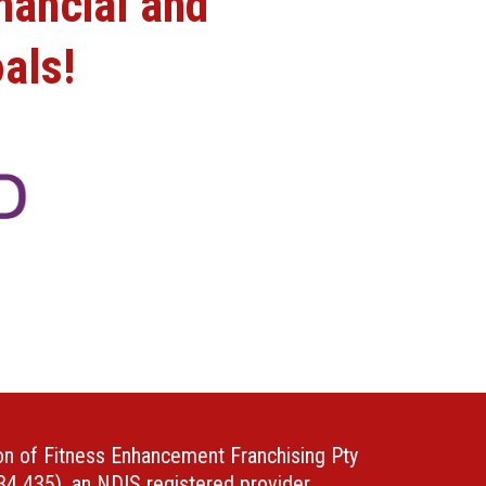
nancial and
als!
ion of Fitness Enhancement Franchising Pty
4 435), an NDIS registered provider.