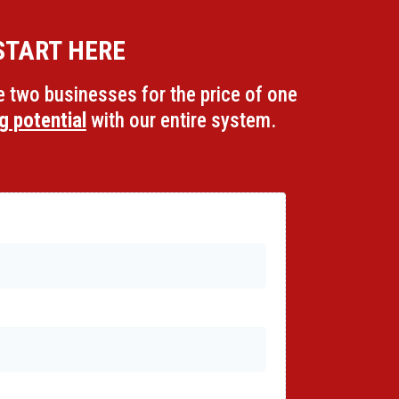
START HERE
ve two businesses for the price of one
g potential
with our entire system.