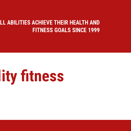
LL ABILITIES ACHIEVE THEIR HEALTH AND
FITNESS GOALS SINCE 1999
ty fitness