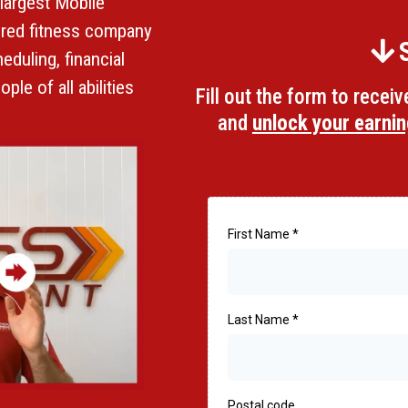
 largest Mobile
tered fitness company
eduling, financial
ple of all abilities
Fill out the form to recei
and
unlock your earnin
First Name
*
Last Name
*
Postal code