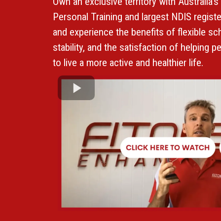
Own an exclusive territory with Australia's
Personal Training and largest NDIS regis
and experience the benefits of flexible sch
stability, and the satisfaction of helping peo
to live a more active and healthier life.