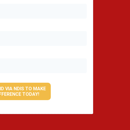
ID VIA NDIS TO MAKE
IFFERENCE TODAY!