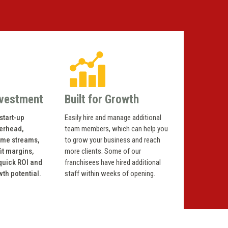
nvestment
Built for Growth
start-up
Easily hire and manage additional
verhead,
team members, which can help you
ome streams,
to grow your business and reach
it margins,
more clients. Some of our
 quick ROI and
franchisees have hired additional
wth potential.
staff within weeks of opening.